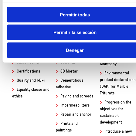
Permitir todas
Permitir la selección
BUSINESS
PRODUCTS
NEWS
Who we are
Masonry mortar
Visit the students
Denegar
of 1st Baccalaureate
Productive process
Dry Concrete
of the Institut Baix
Sustainability
Coatings
Montseny
Certifications
3D Mortar
Environmental
product declarations
Quality and I+D+i
Cementitious
(DAP) for Marble
adhesive
Equality clause and
Triturats
ethics
Paving and screeds
Progress on the
Impermeabilizers
objectives for
Repair and anchor
sustainable
development
Prints and
paintings
Introduce a new