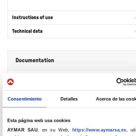
Instructions of use
Technical data
Documentation
Full Tècnic (FT)
Consentimiento
Detalles
Acerca de las cook
Declaration of Performance
Esta página web usa cookies
Security Sata Sheet
AYMAR SAU
, en su Web,
https://www.aymarsa.es
, uti