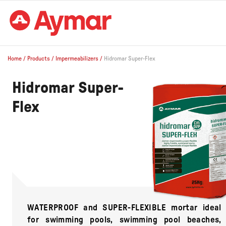
Home
/
Products
/
Impermeabilizers
/
Hidromar Super-Flex
Hidromar Super-
Flex
WATERPROOF and SUPER-FLEXIBLE mortar ideal
for swimming pools, swimming pool beaches,