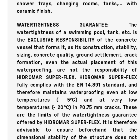
shower trays, changing rooms, tanks,... with
ceramic finish.
WATERTIGHTNESS GUARANTEE: The
watertightness of a swimming pool, tank, etc. is
the EXCLUSIVE RESPONSIBILITY of the concrete
vessel that forms it, as its construction, stability,
sizing, concrete quality, ground settlement, crack
formation, even the actual placement of this
waterproofing, are not the responsibility of
HIDROMAR SUPER-FLEX. HIDROMAR SUPER-FLEX
fully complies with the EN 14.891 standard, and
therefore maintains waterproofing even at low
temperatures (- 5ºC) and at very low
temperatures (- 20ºC) in P0.75 mm cracks. These
are the limits of the watertightness guarantee
offered by HIDROMAR SUPER-FLEX. It is therefore
advisable to ensure beforehand that the
dimensional stability of the structure does not