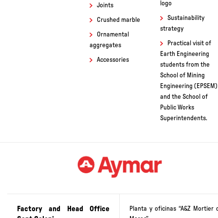
logo
Joints
Sustainability
Crushed marble
strategy
Ornamental
Practical visit of
aggregates
Earth Engineering
Accessories
students from the
School of Mining
Engineering (EPSEM)
and the School of
Public Works
Superintendents.
Factory and Head Office
Planta y oficinas “A&Z Mortier 