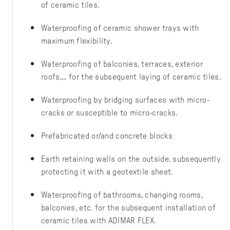
of ceramic tiles.
Waterproofing of ceramic shower trays with
maximum flexibility.
Waterproofing of balconies, terraces, exterior
roofs,... for the subsequent laying of ceramic tiles.
Waterproofing by bridging surfaces with micro-
cracks or susceptible to micro-cracks.
Prefabricated or/and concrete blocks
Earth retaining walls on the outside, subsequently
protecting it with a geotextile sheet.
Waterproofing of bathrooms, changing rooms,
balconies, etc. for the subsequent installation of
ceramic tiles with ADIMAR FLEX.