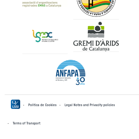
Política de Cookies
Legal Notes and Privacity policies
Terms of Transport