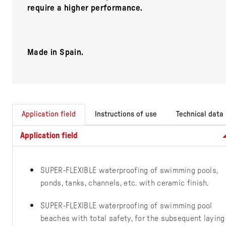
require a higher performance.
Made in Spain.
Application field
Instructions of use
Technical data
Application field
SUPER-FLEXIBLE waterproofing of swimming pools,
ponds, tanks, channels, etc. with ceramic finish.
SUPER-FLEXIBLE waterproofing of swimming pool
beaches with total safety, for the subsequent laying