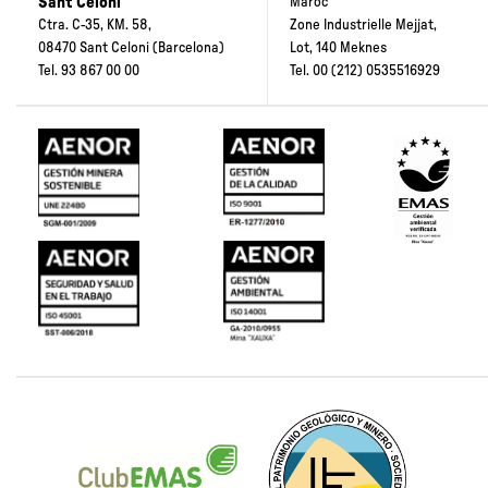
Sant Celoni
Maroc”
Ctra. C-35, KM. 58,
Zone Industrielle Mejjat,
08470 Sant Celoni (Barcelona)
Lot, 140 Meknes
Tel.
93 867 00 00
Tel.
00 (212) 0535516929