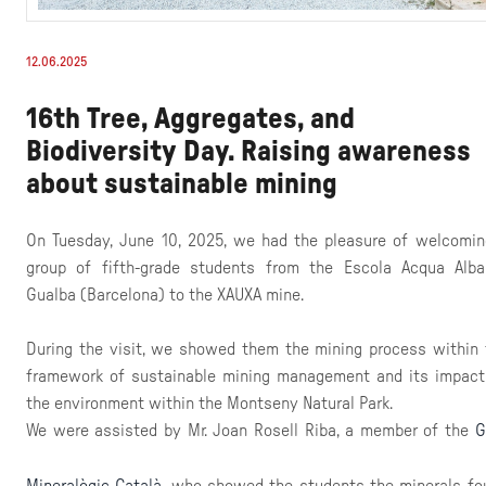
12.06.2025
16th Tree, Aggregates, and
Biodiversity Day. Raising awareness
about sustainable mining
On Tuesday, June 10, 2025, we had the pleasure of welcomin
group of fifth-grade students from the Escola Acqua Alba
Gualba (Barcelona) to the XAUXA mine.
During the visit, we showed them the mining process within 
framework of sustainable mining management and its impact
the environment within the Montseny Natural Park.
We were assisted by Mr. Joan Rosell Riba, a member of the
G
Mineralògic Català
who showed the students the minerals fo