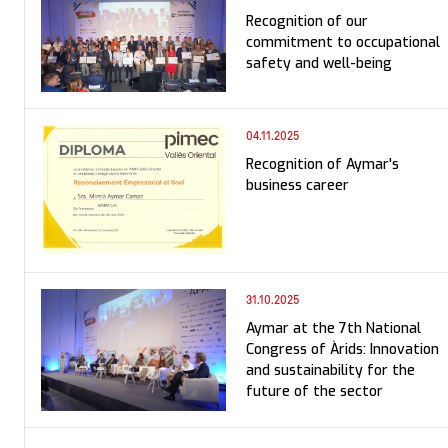
Recognition of our
commitment to occupational
safety and well-being
04.11.2025
Recognition of Aymar's
business career
31.10.2025
Aymar at the 7th National
Congress of Àrids: Innovation
and sustainability for the
future of the sector