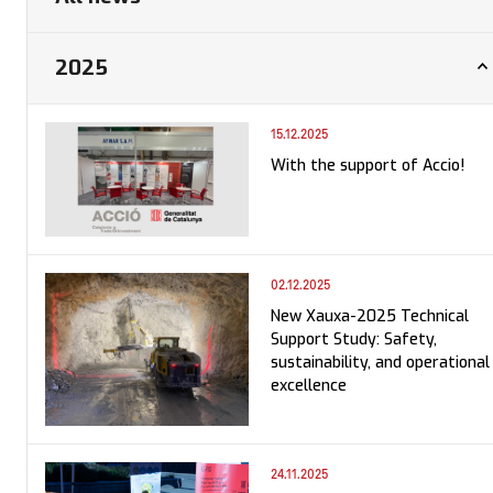
2025
15.12.2025
With the support of Accio!
02.12.2025
New Xauxa-2025 Technical
Support Study: Safety,
sustainability, and operational
excellence
24.11.2025