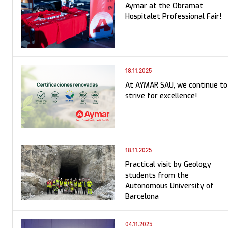
Aymar at the Obramat
Hospitalet Professional Fair!
18.11.2025
At AYMAR SAU, we continue to
strive for excellence!
18.11.2025
Practical visit by Geology
students from the
Autonomous University of
Barcelona
04.11.2025