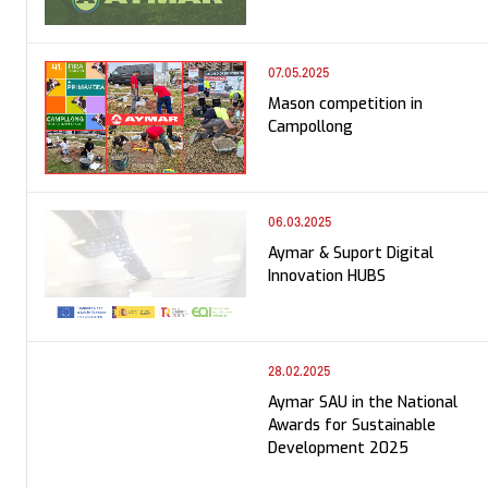
07.05.2025
Mason competition in
Campollong
06.03.2025
Aymar & Suport Digital
Innovation HUBS
28.02.2025
Aymar SAU in the National
Awards for Sustainable
Development 2025