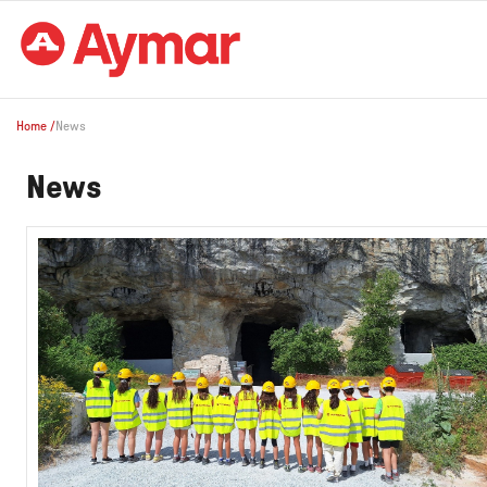
Home
/
News
News