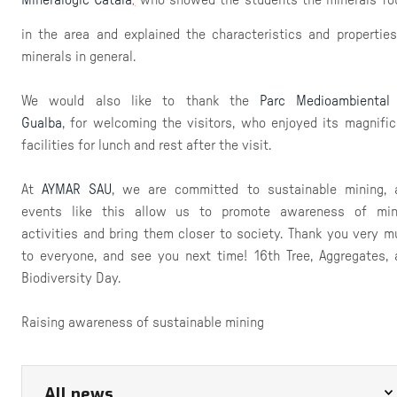
,
in the area and explained the characteristics and properties
minerals in general.
We would also like to thank the
Parc Medioambiental
Gualba
, for welcoming the visitors, who enjoyed its magnific
facilities for lunch and rest after the visit.
At
AYMAR SAU
, we are committed to sustainable mining, 
events like this allow us to promote awareness of min
activities and bring them closer to society. Thank you very m
to everyone, and see you next time! 16th Tree, Aggregates, 
Biodiversity Day.
Raising awareness of sustainable mining
All news