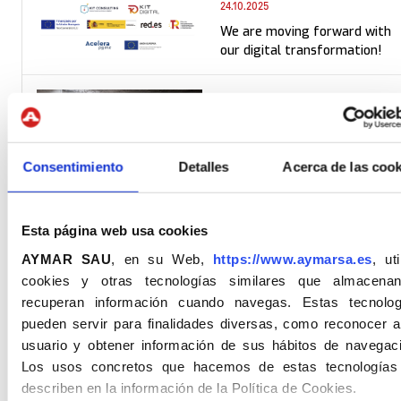
24.10.2025
We are moving forward with
our digital transformation!
21.10.2025
Educational visit to the XAUX
mine. Dissemination of
sustainable mining practices.
Consentimiento
Detalles
Acerca de las cook
02.10.2025
Esta página web usa cookies
We release Rebranding!
AYMAR SAU
, en su Web,
https://www.aymarsa.es
, uti
cookies y otras tecnologías similares que almacena
recuperan información cuando navegas. Estas tecnolog
pueden servir para finalidades diversas, como reconocer a
usuario y obtener información de sus hábitos de navegaci
Los usos concretos que hacemos de estas tecnologías
10.09.2025
describen en la información de la Política de Cookies.
At Aymar We Promote