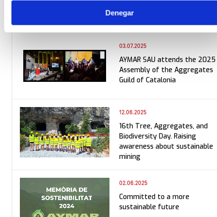
Denegar
03.07.2025
AYMAR SAU attends the 2025
Assembly of the Aggregates
Guild of Catalonia
12.06.2025
16th Tree, Aggregates, and
Biodiversity Day. Raising
awareness about sustainable
mining
02.06.2025
Committed to a more
sustainable future