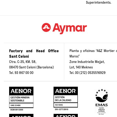
and the School of
Public Works
Superintendents.
Factory and Head Office
Planta y oficinas “A&Z Mortier 
Sant Celoni
Maroc”
Ctra. C-35, KM. 58,
Zone Industrielle Mejjat,
08470 Sant Celoni (Barcelona)
Lot, 140 Meknes
Tel.
93 867 00 00
Tel.
00 (212) 0535516929