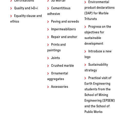
of the Institut Baix
Sustainability
Coatings
Montseny
Certifications
3D Mortar
Environmental
product declarations
Quality and I+D+i
Cementitious
(DAP) for Marble
adhesive
Equality clause and
Triturats
ethics
Paving and screeds
Progress on the
Impermeabilizers
objectives for
Repair and anchor
sustainable
development
Prints and
paintings
Introduce a new
logo
Joints
Sustainability
Crushed marble
strategy
Ornamental
Practical visit of
aggregates
Earth Engineering
Accessories
students from the
School of Mining
Engineering (EPSEM)