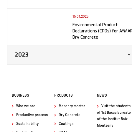
15.01.2025
Environmental Product
Declarations (EPDs) for AYMA
Dry Concrete
2023
BUSINESS
PRODUCTS
NEWS
Who we are
Masonry mortar
Visit the students
of 1st Baccalaureate
Productive process
Dry Concrete